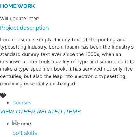
HOME WORK
Will update later!
Project description
Lorem Ipsum is simply dummy text of the printing and
typesetting industry. Lorem Ipsum has been the industry’s
standard dummy text ever since the 1500s, when an
unknown printer took a galley of type and scrambled it to
make a type specimen book. It has survived not only five
centuries, but also the leap into electronic typesetting,
remaining essentially unchanged.
Courses
VIEW OTHER RELATED ITEMS
Soft skills