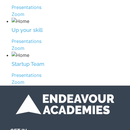
Presentations
Zoom
Up your skill
Presentations
Zoom
Startup Team
Presentations
Zoom