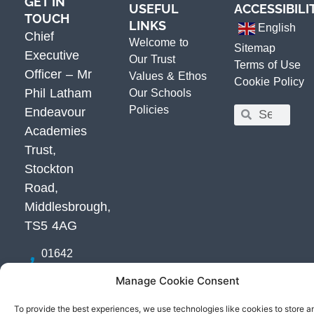
GET IN
USEFUL
ACCESSIBILI
TOUCH
LINKS
English
Chief
Welcome to
Sitemap
Executive
Our Trust
Terms of Use
Officer – Mr
Values & Ethos
Cookie Policy
Phil Latham
Our Schools
Policies
Endeavour
Academies
Trust,
Stockton
Road,
Middlesbrough,
TS5 4AG
01642
800800
Manage Cookie Consent
Email Us
Get
To provide the best experiences, we use technologies like cookies to store a