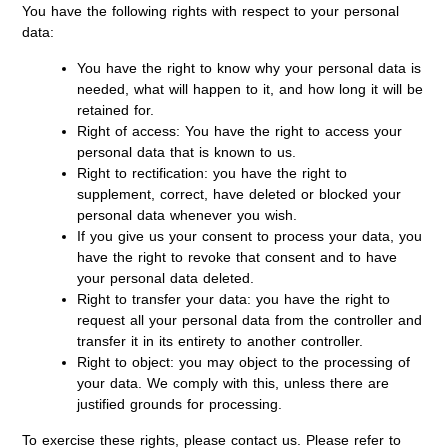
You have the following rights with respect to your personal
data:
You have the right to know why your personal data is
needed, what will happen to it, and how long it will be
retained for.
Right of access: You have the right to access your
personal data that is known to us.
Right to rectification: you have the right to
supplement, correct, have deleted or blocked your
personal data whenever you wish.
If you give us your consent to process your data, you
have the right to revoke that consent and to have
your personal data deleted.
Right to transfer your data: you have the right to
request all your personal data from the controller and
transfer it in its entirety to another controller.
Right to object: you may object to the processing of
your data. We comply with this, unless there are
justified grounds for processing.
To exercise these rights, please contact us. Please refer to