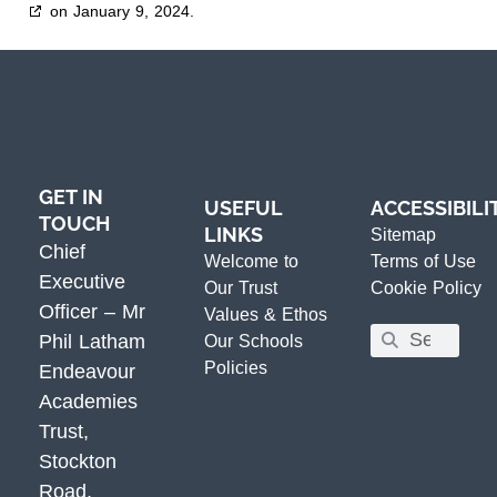
on January 9, 2024.
GET IN
USEFUL
ACCESSIBILI
TOUCH
LINKS
Sitemap
Chief
Welcome to
Terms of Use
Executive
Our Trust
Cookie Policy
Officer – Mr
Values & Ethos
Phil Latham
Our Schools
Policies
Endeavour
Academies
Trust,
Stockton
Road,