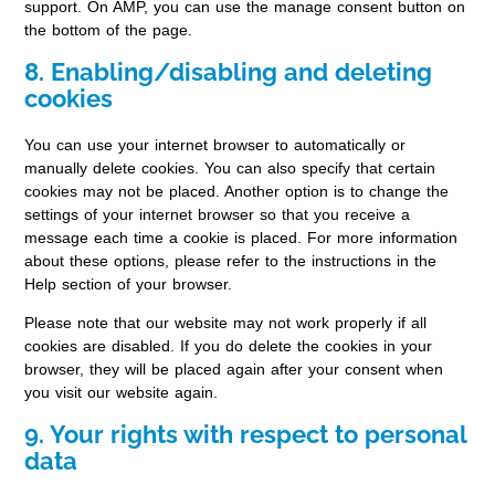
support. On AMP, you can use the manage consent button on
the bottom of the page.
8. Enabling/disabling and deleting
cookies
You can use your internet browser to automatically or
manually delete cookies. You can also specify that certain
cookies may not be placed. Another option is to change the
settings of your internet browser so that you receive a
message each time a cookie is placed. For more information
about these options, please refer to the instructions in the
Help section of your browser.
Please note that our website may not work properly if all
cookies are disabled. If you do delete the cookies in your
browser, they will be placed again after your consent when
you visit our website again.
9. Your rights with respect to personal
data