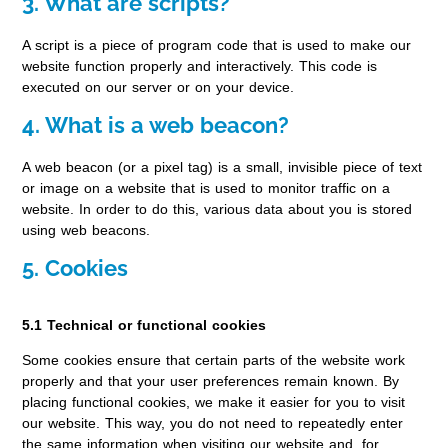
3. What are scripts?
A script is a piece of program code that is used to make our
website function properly and interactively. This code is
executed on our server or on your device.
4. What is a web beacon?
A web beacon (or a pixel tag) is a small, invisible piece of text
or image on a website that is used to monitor traffic on a
website. In order to do this, various data about you is stored
using web beacons.
5. Cookies
5.1 Technical or functional cookies
Some cookies ensure that certain parts of the website work
properly and that your user preferences remain known. By
placing functional cookies, we make it easier for you to visit
our website. This way, you do not need to repeatedly enter
the same information when visiting our website and, for