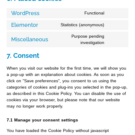
WordPress
Functional
Elementor
Statistics (anonymous)
Purpose pending
Miscellaneous
investigation
7. Consent
When you visit our website for the first time, we will show you
a pop-up with an explanation about cookies. As soon as you
click on "Save preferences", you consent to us using the
categories of cookies and plug-ins you selected in the pop-up,
as described in this Cookie Policy. You can disable the use of
cookies via your browser, but please note that our website
may no longer work properly.
7.1 Manage your consent settings
You have loaded the Cookie Policy without javascript