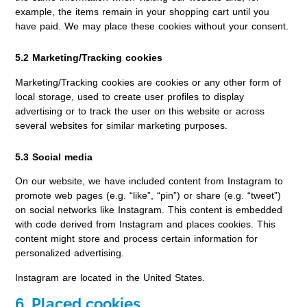
example, the items remain in your shopping cart until you
have paid. We may place these cookies without your consent.
5.2 Marketing/Tracking cookies
Marketing/Tracking cookies are cookies or any other form of
local storage, used to create user profiles to display
advertising or to track the user on this website or across
several websites for similar marketing purposes.
5.3 Social media
On our website, we have included content from Instagram to
promote web pages (e.g. “like”, “pin”) or share (e.g. “tweet”)
on social networks like Instagram. This content is embedded
with code derived from Instagram and places cookies. This
content might store and process certain information for
personalized advertising.
Instagram are located in the United States.
6. Placed cookies