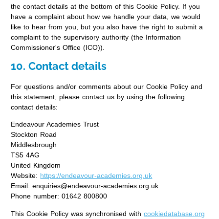
the contact details at the bottom of this Cookie Policy. If you
have a complaint about how we handle your data, we would
like to hear from you, but you also have the right to submit a
complaint to the supervisory authority (the Information
Commissioner's Office (ICO)).
10. Contact details
For questions and/or comments about our Cookie Policy and
this statement, please contact us by using the following
contact details:
Endeavour Academies Trust
Stockton Road
Middlesbrough
TS5 4AG
United Kingdom
Website:
https://endeavour-academies.org.uk
Email:
enquiries@
endeavour-academies.org.uk
Phone number: 01642 800800
This Cookie Policy was synchronised with
cookiedatabase.org