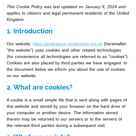
This Cookie Policy was last updated on January 9, 2024 and
applies to citizens and legal permanent residents of the United
Kingdom.
1. Introduction
Our website,
https://endeavour-academies.org.uk
(hereinafter:
"the website") uses cookies and other related technologies
(for convenience all technologies are referred to as "cookies").
Cookies are also placed by third parties we have engaged. In
the document below we inform you about the use of cookies
on our website.
2. What are cookies?
A cookie is a small simple file that is sent along with pages of
this website and stored by your browser on the hard drive of
your computer or another device. The information stored
therein may be returned to our servers or to the servers of
the relevant third parties during a subsequent visit.