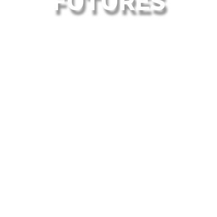
FUTURES
WELCOME
Welcome to Endeavour Academies Trust. We are