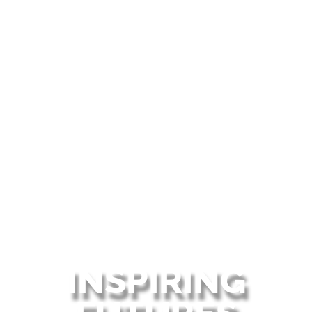
INSPIRING