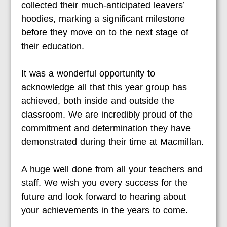
collected their much-anticipated leavers’
hoodies, marking a significant milestone
before they move on to the next stage of
their education.
It was a wonderful opportunity to
acknowledge all that this year group has
achieved, both inside and outside the
classroom. We are incredibly proud of the
commitment and determination they have
demonstrated during their time at Macmillan.
A huge well done from all your teachers and
staff. We wish you every success for the
future and look forward to hearing about
your achievements in the years to come.