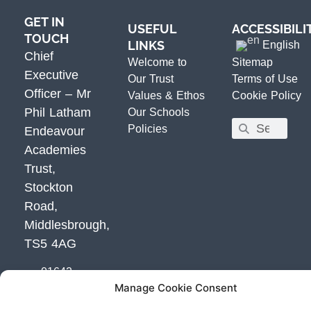
GET IN
USEFUL
ACCESSIBILI
TOUCH
LINKS
English
Chief
Welcome to
Sitemap
Executive
Our Trust
Terms of Use
Officer – Mr
Values & Ethos
Cookie Policy
Phil Latham
Our Schools
Policies
Endeavour
Academies
Trust,
Stockton
Road,
Middlesbrough,
TS5 4AG
01642
Manage Cookie Consent
800800
Email Us