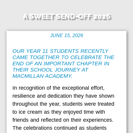
A SWEET SEND-OFF 2026
JUNE 15, 2026
OUR YEAR 11 STUDENTS RECENTLY
CAME TOGETHER TO CELEBRATE THE
END OF AN IMPORTANT CHAPTER IN
THEIR SCHOOL JOURNEY AT
MACMILLAN ACADEMY.
In recognition of the exceptional effort,
resilience and dedication they have shown
throughout the year, students were treated
to ice cream as they enjoyed time with
friends and reflected on their experiences.
The celebrations continued as students