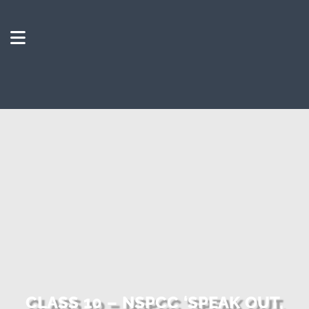
CLASS 10 – NSPCC ‘SPEAK OUT,