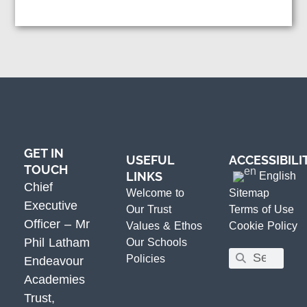
GET IN
USEFUL
ACCESSIBILI
TOUCH
LINKS
English
Chief
Welcome to
Sitemap
Executive
Our Trust
Terms of Use
Officer – Mr
Values & Ethos
Cookie Policy
Phil Latham
Our Schools
Policies
Endeavour
Academies
Trust,