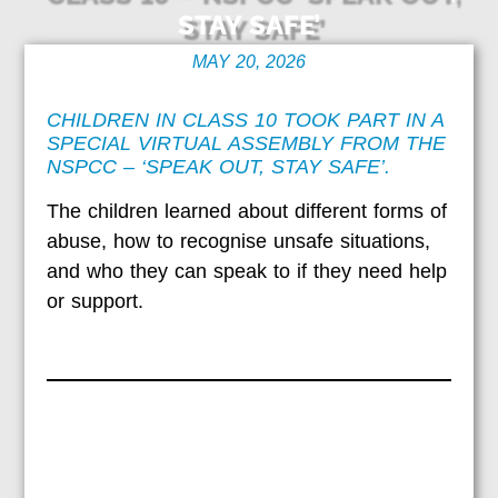
STAY SAFE’
MAY 20, 2026
CHILDREN IN CLASS 10 TOOK PART IN A
SPECIAL VIRTUAL ASSEMBLY FROM THE
NSPCC – ‘SPEAK OUT, STAY SAFE’.
The children learned about different forms of
abuse, how to recognise unsafe situations,
and who they can speak to if they need help
or support.