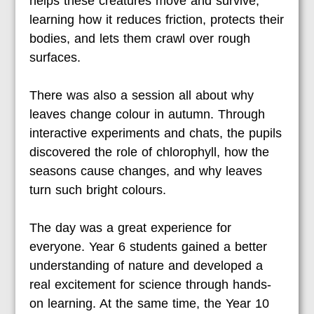
helps these creatures move and survive,
learning how it reduces friction, protects their
bodies, and lets them crawl over rough
surfaces.
There was also a session all about why
leaves change colour in autumn. Through
interactive experiments and chats, the pupils
discovered the role of chlorophyll, how the
seasons cause changes, and why leaves
turn such bright colours.
The day was a great experience for
everyone. Year 6 students gained a better
understanding of nature and developed a
real excitement for science through hands-
on learning. At the same time, the Year 10