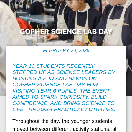
GOPHER SCIENCE LAB DAY
FEBRUARY 20, 2026
YEAR 10 STUDENTS RECENTLY
STEPPED UP AS SCIENCE LEADERS BY
HOSTING A FUN AND HANDS-ON
GOPHER SCIENCE LAB DAY FOR
VISITING YEAR 6 PUPILS. THE EVENT
AIMED TO SPARK CURIOSITY, BUILD
CONFIDENCE, AND BRING SCIENCE TO
LIFE THROUGH PRACTICAL ACTIVITIES.
Throughout the day, the younger students
moved between different activity stations, all