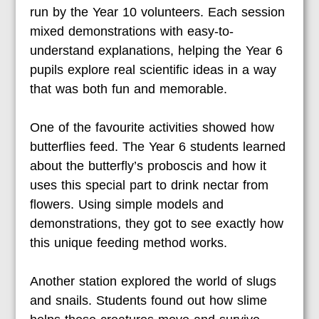
run by the Year 10 volunteers. Each session
mixed demonstrations with easy-to-
understand explanations, helping the Year 6
pupils explore real scientific ideas in a way
that was both fun and memorable.
One of the favourite activities showed how
butterflies feed. The Year 6 students learned
about the butterfly’s proboscis and how it
uses this special part to drink nectar from
flowers. Using simple models and
demonstrations, they got to see exactly how
this unique feeding method works.
Another station explored the world of slugs
and snails. Students found out how slime