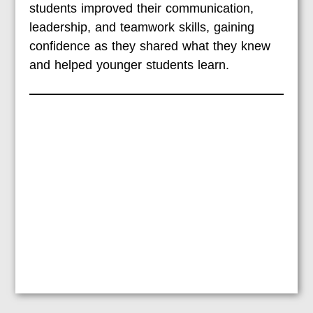
students improved their communication,
leadership, and teamwork skills, gaining
confidence as they shared what they knew
and helped younger students learn.