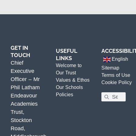
GET IN
USEFUL
ACCESSIBILI
TOUCH
LINKS
English
Chief
Welcome to
Sitemap
Executive
Our Trust
Terms of Use
Officer – Mr
Values & Ethos
Cookie Policy
Phil Latham
Our Schools
Policies
Endeavour
Academies
Trust,
Stockton
Road,