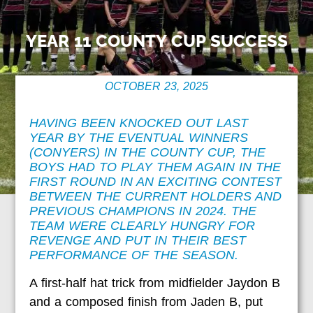
YEAR 11 COUNTY CUP SUCCESS
OCTOBER 23, 2025
HAVING BEEN KNOCKED OUT LAST
YEAR BY THE EVENTUAL WINNERS
(CONYERS) IN THE COUNTY CUP, THE
BOYS HAD TO PLAY THEM AGAIN IN THE
FIRST ROUND IN AN EXCITING CONTEST
BETWEEN THE CURRENT HOLDERS AND
PREVIOUS CHAMPIONS IN 2024. THE
TEAM WERE CLEARLY HUNGRY FOR
REVENGE AND PUT IN THEIR BEST
PERFORMANCE OF THE SEASON.
A first-half hat trick from midfielder Jaydon B
and a composed finish from Jaden B, put