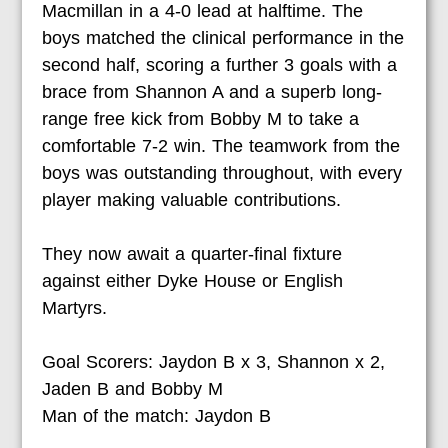
Macmillan in a 4-0 lead at halftime. The
boys matched the clinical performance in the
second half, scoring a further 3 goals with a
brace from Shannon A and a superb long-
range free kick from Bobby M to take a
comfortable 7-2 win. The teamwork from the
boys was outstanding throughout, with every
player making valuable contributions.
They now await a quarter-final fixture
against either Dyke House or English
Martyrs.
Goal Scorers:
Jaydon B x 3, Shannon x 2,
Jaden B and Bobby M
Man of the match:
Jaydon B