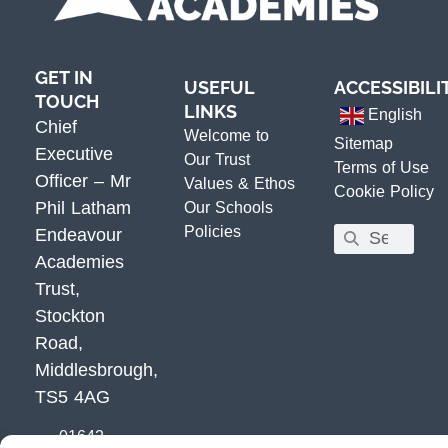
GET IN
USEFUL
ACCESSIBILI
TOUCH
LINKS
English
Chief
Welcome to
Sitemap
Executive
Our Trust
Terms of Use
Officer – Mr
Values & Ethos
Cookie Policy
Phil Latham
Our Schools
Policies
Endeavour
Academies
Trust,
Stockton
Road,
Middlesbrough,
TS5 4AG
01642