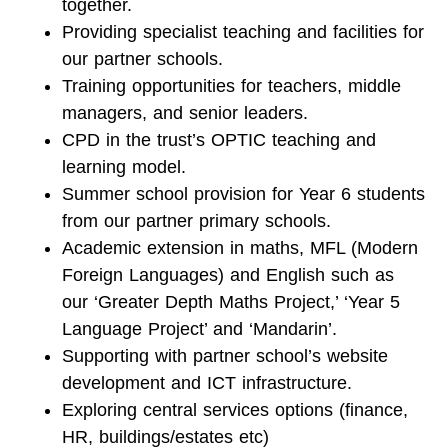
together.
Providing specialist teaching and facilities for
our partner schools.
Training opportunities for teachers, middle
managers, and senior leaders.
CPD in the trust’s OPTIC teaching and
learning model.
Summer school provision for Year 6 students
from our partner primary schools.
Academic extension in maths, MFL (Modern
Foreign Languages) and English such as
our ‘Greater Depth Maths Project,’ ‘Year 5
Language Project’ and ‘Mandarin’.
Supporting with partner school’s website
development and ICT infrastructure.
Exploring central services options (finance,
HR, buildings/estates etc)