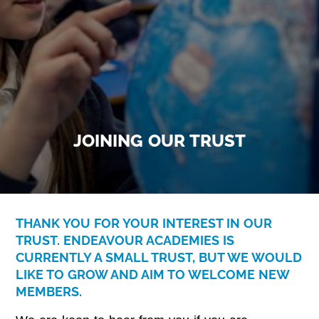
JOINING OUR TRUST
THANK YOU FOR YOUR INTEREST IN OUR
TRUST. ENDEAVOUR ACADEMIES IS
CURRENTLY A SMALL TRUST, BUT WE WOULD
LIKE TO GROW AND AIM TO WELCOME NEW
MEMBERS.