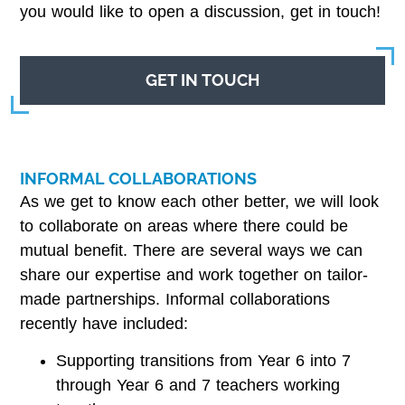
you would like to open a discussion, get in touch!
GET IN TOUCH
INFORMAL COLLABORATIONS
As we get to know each other better, we will look
to collaborate on areas where there could be
mutual benefit. There are several ways we can
share our expertise and work together on tailor-
made partnerships. Informal collaborations
recently have included:
Supporting transitions from Year 6 into 7
through Year 6 and 7 teachers working