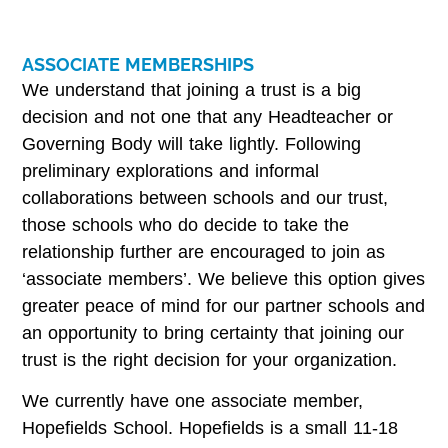
ASSOCIATE MEMBERSHIPS
We understand that joining a trust is a big
decision and not one that any Headteacher or
Governing Body will take lightly. Following
preliminary explorations and informal
collaborations between schools and our trust,
those schools who do decide to take the
relationship further are encouraged to join as
‘associate members’. We believe this option gives
greater peace of mind for our partner schools and
an opportunity to bring certainty that joining our
trust is the right decision for your organization.
We currently have one associate member,
Hopefields School. Hopefields is a small 11-18