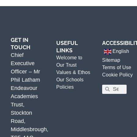
GET IN
USEFUL
ACCESSIBILI
TOUCH
LINKS
English
Chief
Welcome to
Sitemap
Executive
Our Trust
Terms of Use
Officer – Mr
Values & Ethos
Cookie Policy
Phil Latham
Our Schools
Policies
Endeavour
Academies
Trust,
Stockton
Road,
Middlesbrough,