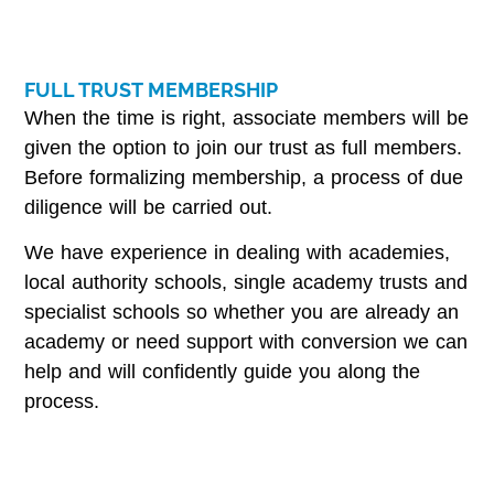
FULL TRUST MEMBERSHIP
When the time is right, associate members will be
given the option to join our trust as full members.
Before formalizing membership, a process of due
diligence will be carried out.
We have experience in dealing with academies,
local authority schools, single academy trusts and
specialist schools so whether you are already an
academy or need support with conversion we can
help and will confidently guide you along the
process.