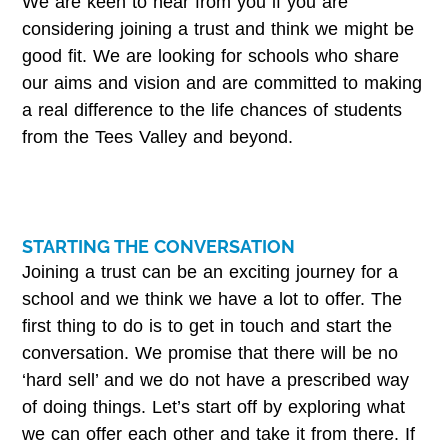
We are keen to hear from you if you are
considering joining a trust and think we might be
good fit. We are looking for schools who share
our aims and vision and are committed to making
a real difference to the life chances of students
from the Tees Valley and beyond.
STARTING THE CONVERSATION
Joining a trust can be an exciting journey for a
school and we think we have a lot to offer. The
first thing to do is to get in touch and start the
conversation. We promise that there will be no
‘hard sell’ and we do not have a prescribed way
of doing things. Let’s start off by exploring what
we can offer each other and take it from there. If