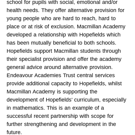
school for pupils with social, emotional and/or
health needs. They offer alternative provision for
young people who are hard to reach, hard to
place or at risk of exclusion. Macmillan Academy
developed a relationship with Hopefields which
has been mutually beneficial to both schools.
Hopefields support Macmillan students through
their specialist provision and offer the academy
general advice around alternative provision.
Endeavour Academies Trust central services
provide additional capacity to Hopefields, whilst
Macmillan Academy is supporting the
development of Hopefields’ curriculum, especially
in mathematics. This is an example of a
successful recent partnership with scope for
further strengthening and development in the
future.